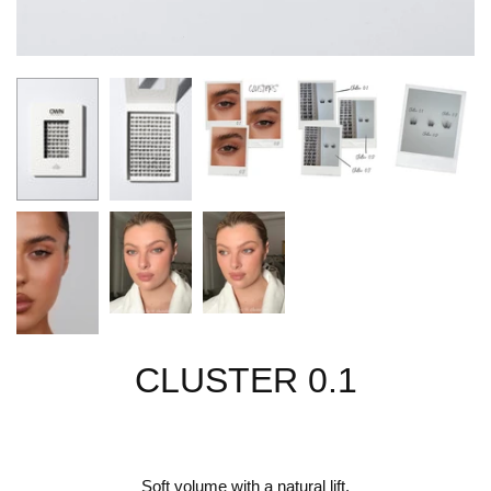
CLUSTER 0.1
Soft volume with a natural lift.