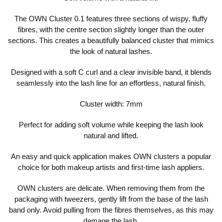
The OWN Cluster 0.1 features three sections of wispy, fluffy
fibres, with the centre section slightly longer than the outer
sections. This creates a beautifully balanced cluster that mimics
the look of natural lashes.
Designed with a soft C curl and a clear invisible band, it blends
seamlessly into the lash line for an effortless, natural finish.
Cluster width: 7mm
Perfect for adding soft volume while keeping the lash look
natural and lifted.
An easy and quick application makes OWN clusters a popular
choice for both makeup artists and first-time lash appliers.
OWN clusters are delicate. When removing them from the
packaging with tweezers, gently lift from the base of the lash
band only. Avoid pulling from the fibres themselves, as this may
damage the lash.