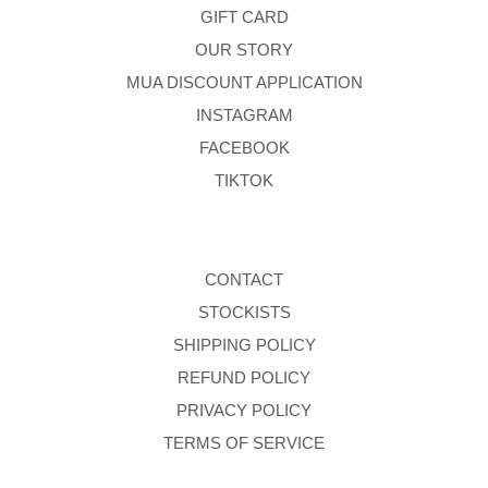
GIFT CARD
OUR STORY
MUA DISCOUNT APPLICATION
INSTAGRAM
FACEBOOK
TIKTOK
CONTACT
STOCKISTS
SHIPPING POLICY
REFUND POLICY
PRIVACY POLICY
TERMS OF SERVICE