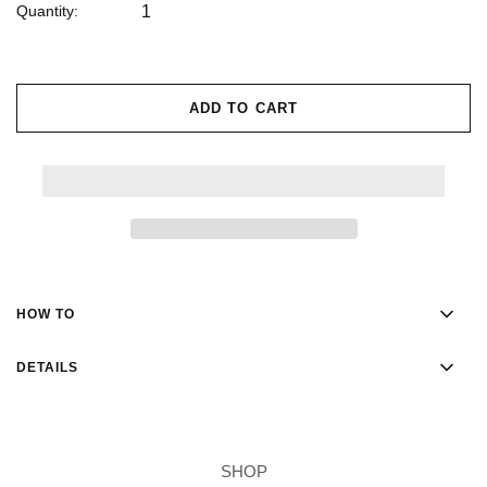
Quantity:
ADD TO CART
HOW TO
DETAILS
SHOP