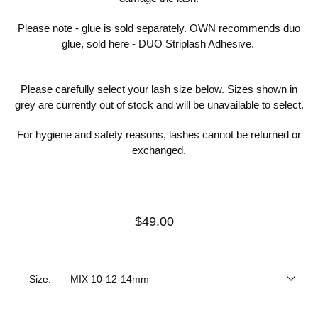
Please note - glue is sold separately. OWN recommends duo
glue, sold here -
DUO Striplash Adhesive
.
Please carefully select your lash size below. Sizes shown in
grey are currently out of stock and will be unavailable to select.
For hygiene and safety reasons, lashes cannot be returned or
exchanged.
$49.00
Size:
MIX 10-12-14mm