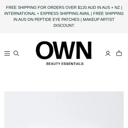
FREE SHIPPING FOR ORDERS OVER $120 AUD IN AUS + NZ |
INTERNATIONAL + EXPRESS SHIPPING AVAIL | FREE SHIPPING
IN AUS ON PEPTIDE EYE PATCHES | MAKEUP ARTIST
DISCOUNT.